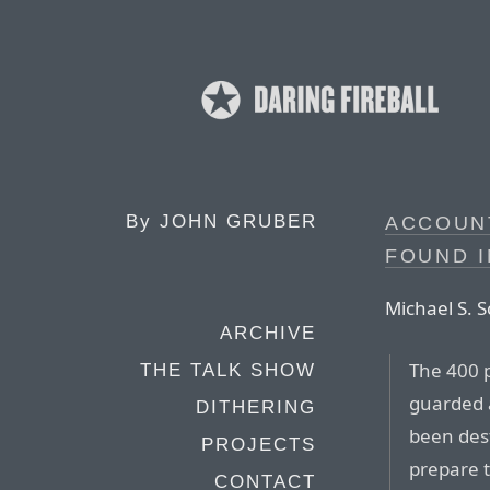
By
JOHN GRUBER
ACCOUNT
FOUND 
Michael S. S
ARCHIVE
The 400 p
THE TALK SHOW
guarded 
DITHERING
been des
PROJECTS
prepare t
CONTACT