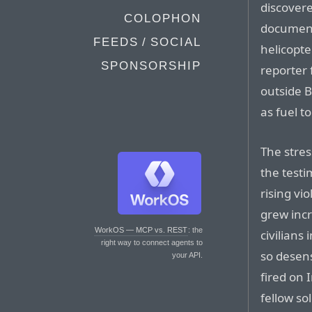
discovere
COLOPHON
document
FEEDS / SOCIAL
helicopte
SPONSORSHIP
reporter 
outside 
as fuel t
The stres
the test
rising vi
grew incr
WorkOS — MCP vs. REST
: the
civilians
right way to connect agents to
so desens
your API.
fired on I
fellow so