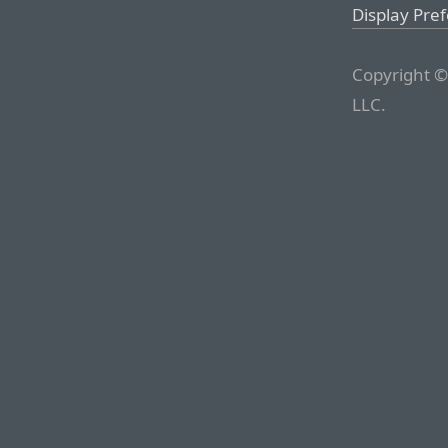
Display Pre
Copyright ©
LLC.