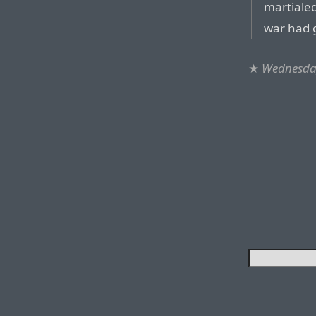
martialed
war had 
★
Wednesday