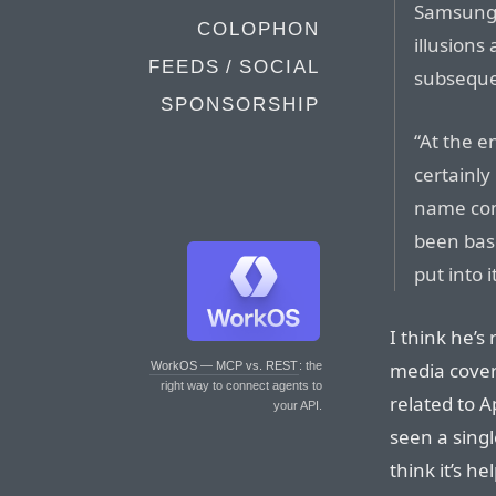
Samsung 
COLOPHON
illusions
FEEDS / SOCIAL
subseque
SPONSORSHIP
“At the 
certainl
name com
been bas
put into 
I think he’s
media covera
WorkOS — MCP vs. REST
: the
right way to connect agents to
related to Ap
your API.
seen a singl
think it’s h