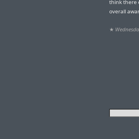
think there 
overall awa
★
Wednesday