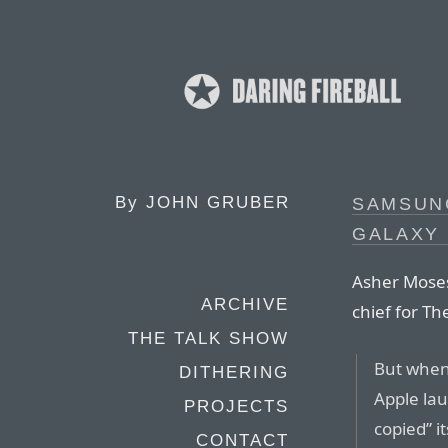
By
JOHN GRUBER
SAMSUN
GALAXY 
Asher Moses
ARCHIVE
chief for T
THE TALK SHOW
But when
DITHERING
Apple lau
PROJECTS
copied” i
CONTACT