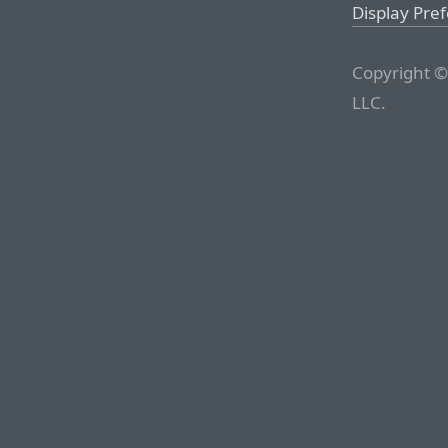
Display Pre
Copyright ©
LLC.