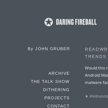
By
JOHN GRUBER
READWRI
TRENDS 
Would this 
ARCHIVE
Android Mal
THE TALK SHOW
malware fac
DITHERING
★
Wednesday
PROJECTS
CONTACT