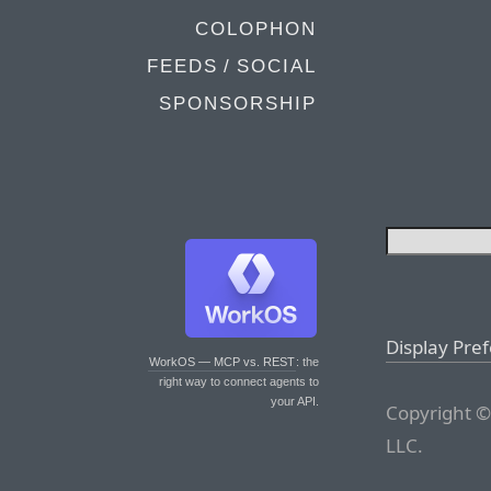
COLOPHON
FEEDS / SOCIAL
SPONSORSHIP
Display Pre
WorkOS — MCP vs. REST
: the
right way to connect agents to
your API.
Copyright ©
LLC.