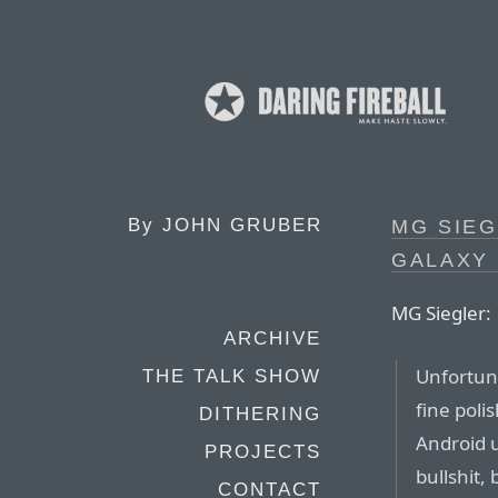
By
JOHN GRUBER
MG SIEG
GALAXY
MG Siegler:
ARCHIVE
Unfortuna
THE TALK SHOW
fine poli
DITHERING
Android u
PROJECTS
bullshit,
CONTACT