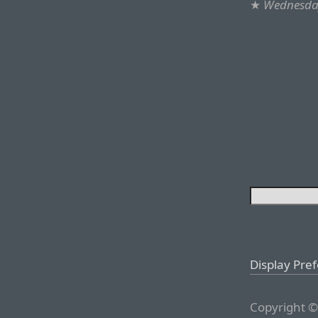
★
Wednesday
Display Pre
Copyright ©