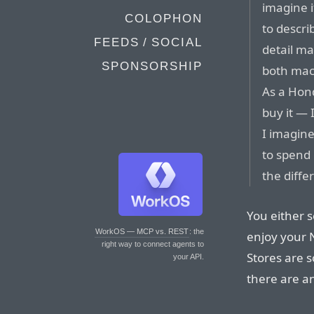
imagine i
COLOPHON
to descr
FEEDS / SOCIAL
detail ma
SPONSORSHIP
both mach
As a Hon
buy it — 
I imagine
to spend 
the diffe
You either se
WorkOS — MCP vs. REST
: the
enjoy your 
right way to connect agents to
Stores are s
your API.
there are an