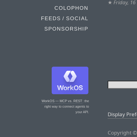
★
Friday, 1
COLOPHON
FEEDS / SOCIAL
SPONSORSHIP
WorkOS — MCP vs. REST
: the
right way to connect agents to
your API.
Display Pre
Copyright ©