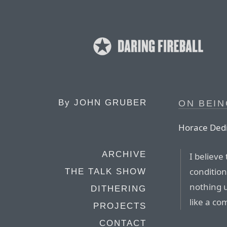
By
JOHN GRUBER
ON BEI
Horace Ded
ARCHIVE
I believe 
condition
THE TALK SHOW
nothing 
DITHERING
like a co
PROJECTS
CONTACT