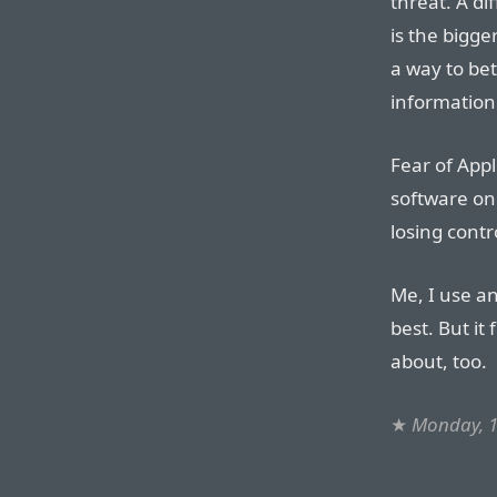
threat. A di
is the bigge
a way to bet
information
Fear of Appl
software on
losing contr
Me, I use an
best. But it
about, too.
★
Monday, 