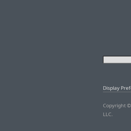
Display Pre
Copyright ©
LLC.