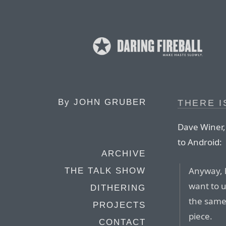
By
JOHN GRUBER
THERE I
Dave Winer, 
to Android:
ARCHIVE
Anyway, h
THE TALK SHOW
want to u
DITHERING
the same 
PROJECTS
piece.
CONTACT