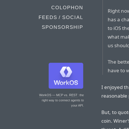
COLOPHON
Right now
FEEDS / SOCIAL
has a cha
SPONSORSHIP
to iOS th
what make
us should
The bette
have to 
I enjoyed th
reasonable 
WorkOS — MCP vs. REST
: the
right way to connect agents to
your API.
But, to quot
coin. Winer’