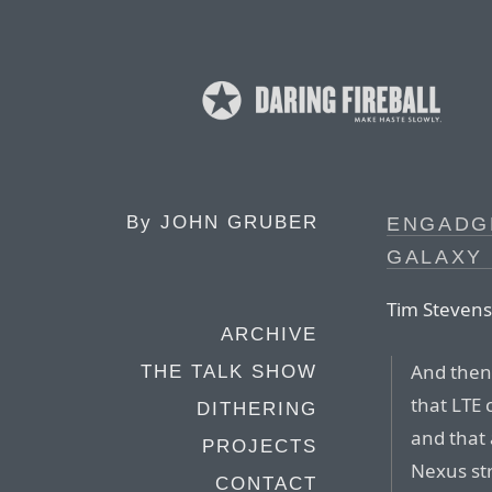
By
JOHN GRUBER
ENGADG
GALAXY
Tim Stevens
ARCHIVE
And then 
THE TALK SHOW
that LTE 
DITHERING
and that 
PROJECTS
Nexus str
CONTACT