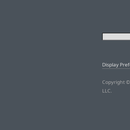
Display Pre
Copyright ©
LLC.