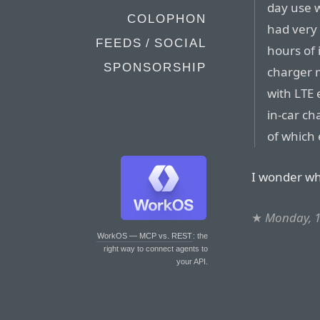
day use w
COLOPHON
had very 
FEEDS / SOCIAL
hours of 
SPONSORSHIP
charger m
with LTE 
in-car ch
of which 
I wonder wh
★
Monday, 
WorkOS — MCP vs. REST
: the
right way to connect agents to
your API.