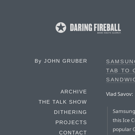
By
JOHN GRUBER
SAMSUNG
TAB TO 
SANDWI
ARCHIVE
Vlad Savov:
THE TALK SHOW
Samsung h
DITHERING
this Ice
PROJECTS
popular G
CONTACT