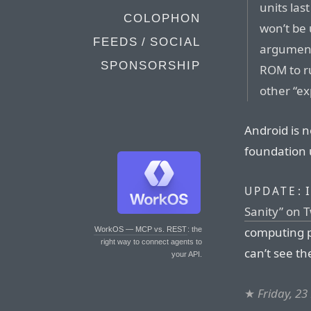
units las
COLOPHON
won’t be
FEEDS / SOCIAL
argument 
SPONSORSHIP
ROM to r
other “e
Android is n
foundation 
I
UPDATE:
Sanity” on T
computing p
WorkOS — MCP vs. REST
: the
right way to connect agents to
can’t see th
your API.
★
Friday, 2