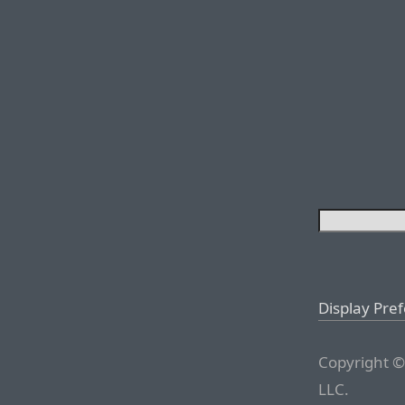
Display Pre
Copyright ©
LLC.