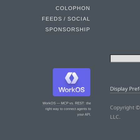
COLOPHON
FEEDS / SOCIAL
SPONSORSHIP
Display Pre
WorkOS — MCP vs. REST
: the
Copyright ©
right way to connect agents to
your API.
LLC.