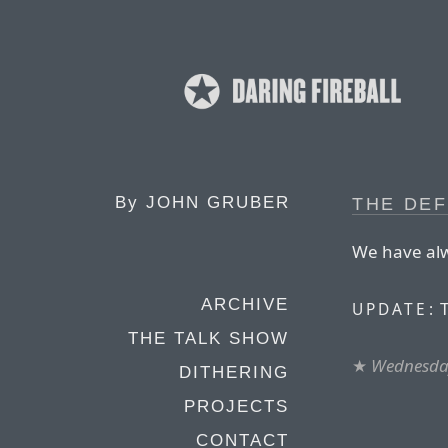
By
JOHN GRUBER
THE DEF
We have alw
ARCHIVE
T
UPDATE:
THE TALK SHOW
★
Wednesday
DITHERING
PROJECTS
CONTACT