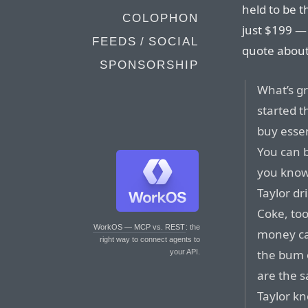
held to be t
COLOPHON
just $199 —
FEEDS / SOCIAL
quote about
SPONSORSHIP
What’s gr
started t
buy essen
You can 
you know 
Taylor dr
Coke, to
WorkOS — MCP vs. REST
: the
money ca
right way to connect agents to
the bum o
your API.
are the s
Taylor kn