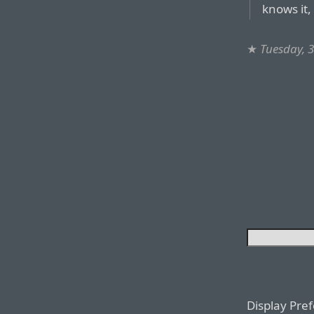
knows it,
★
Tuesday, 
Display Pre