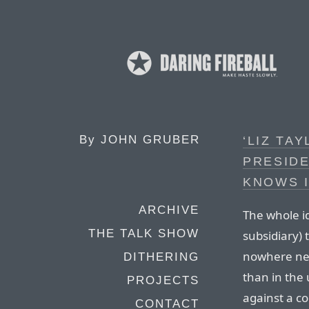
By
JOHN GRUBER
‘LIZ TA
PRESIDE
KNOWS I
ARCHIVE
The whole i
THE TALK SHOW
subsidiary) 
nowhere nea
DITHERING
than in the 
PROJECTS
against a co
CONTACT