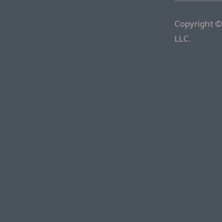
Copyright ©
LLC.