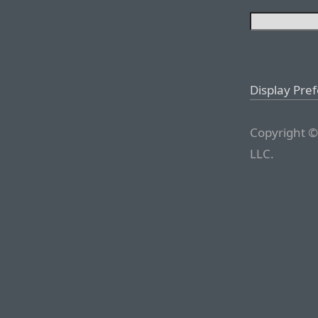
Display Pre
Copyright ©
LLC.