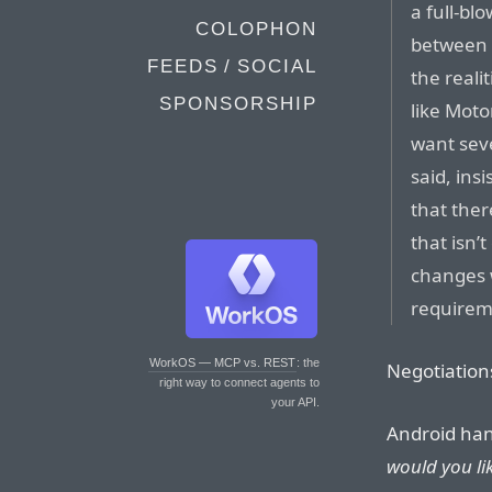
a full-bl
COLOPHON
between 
FEEDS / SOCIAL
the real
SPONSORSHIP
like Moto
want seve
said, ins
that ther
that isn’
changes 
requireme
WorkOS — MCP vs. REST
: the
Negotiations
right way to connect agents to
your API.
Android ha
would you lik