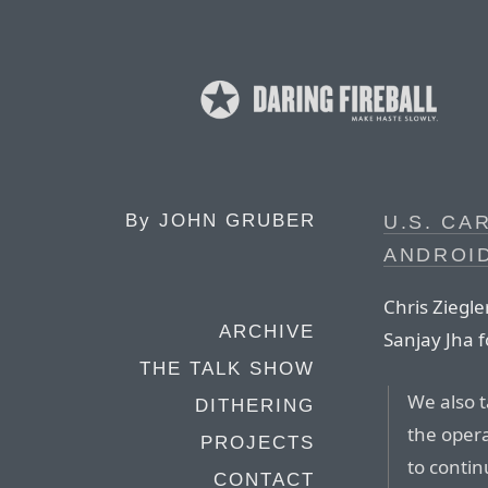
By
JOHN GRUBER
U.S. CA
ANDROI
Chris Ziegle
ARCHIVE
Sanjay Jha f
THE TALK SHOW
We also t
DITHERING
the opera
PROJECTS
to contin
CONTACT