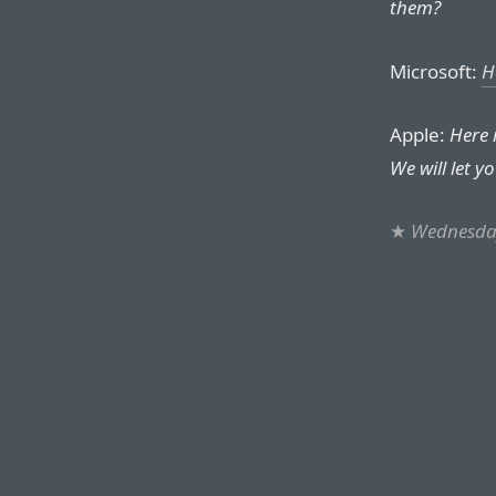
them?
Microsoft:
H
Apple:
Here 
We will let you
★
Wednesday