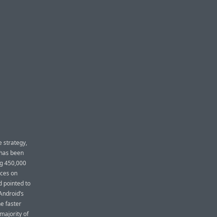
e strategy,
 has been
ng 450,000
rces on
 pointed to
Android’s
e faster
majority of