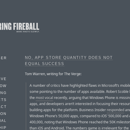
NO, APP STORE QUANTITY DOES NOT
BER
EQUAL SUCCESS
Tom Warren, writing for The Verge:
IVE
A number of critics have highlighted flaws in Microsoft’s mobil
HOW
some pointing to the number of apps available. Robert Scoble
ING
the
most vocal
recently, arguing that Windows Phone is missi
CTS
apps, and developers aren’t interested in focusing their resou
ACT
building apps for the platform. Business Insider
responded
and
HON
Windows Phone’s 50,000 apps, compared to iOS’ 500,000 and 
IAL
400,000, noting that Windows Phone reached the 50K mileston
than iOS and Android. The numbers game is irrelevant for the 
HIP