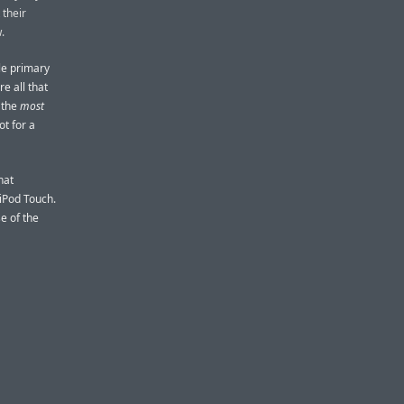
 their
.
ble primary
re all that
 the
most
t for a
hat
iPod Touch.
e of the