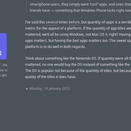
smartphone users, they simply want “cool” apps, and ones that
friends have — something that Windows Phone lacks right now
I’ve said this
several
times
before
, but quantity-of-apps is a terri
metric for the appeal of a platform. If the quantity of app titles we
mattered, we’d all be using Windows, not Mac OS X, right? Having
apps matters, but having the
best
apps matters too. The sweet spo
platform is to do well in both regards.
Think about something like the Nintendo DS. If quantity were all t
mattered, no one would buy the DS instead of something like the 
T
: the
The DS is popular not because of the quantity of titles, but becaus
nts to
r API.
quality of the titles it does have.
★
Monday, 16 January 2012