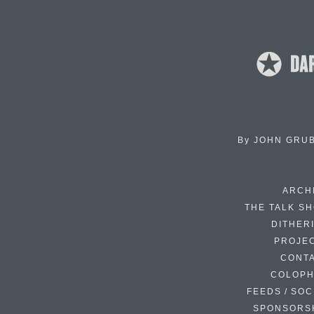
By
JOHN GRU
ARCH
THE TALK S
DITHER
PROJE
CONT
COLOP
FEEDS / SOC
SPONSORS