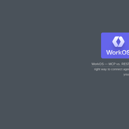
WorkOS — MCP vs. RES
right way to connect age
you