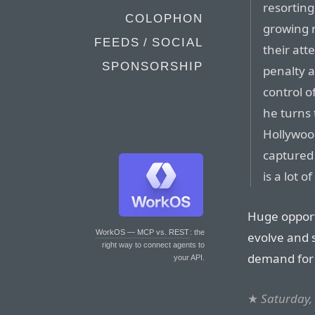
resorting
COLOPHON
growing r
FEEDS / SOCIAL
their att
SPONSORSHIP
penalty a
control o
he turns 
Hollywood
captured 
is a lot 
Huge opport
WorkOS — MCP vs. REST
: the
evolve and 
right way to connect agents to
demand for 
your API.
★
Saturday,