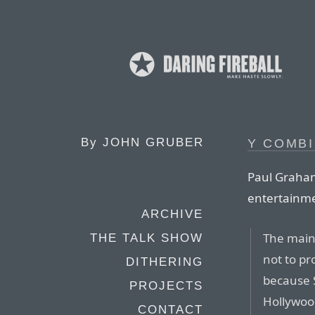
By
JOHN GRUBER
Y COMBI
Paul Graham
entertainme
ARCHIVE
The main
THE TALK SHOW
not to pr
DITHERING
because S
PROJECTS
Hollywood
CONTACT