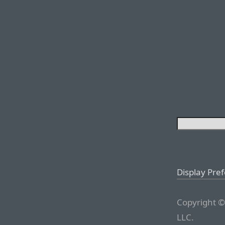
Display Pre
Copyright ©
LLC.