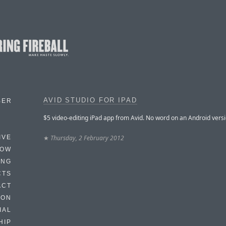
AVID STUDIO FOR IPAD
BER
$5 video-editing iPad app from Avid. No word on an Android versi
★
Thursday, 2 February 2012
IVE
HOW
ING
CTS
ACT
HON
IAL
HIP