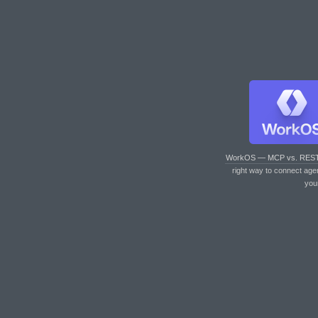
WorkOS — MCP vs. RES
right way to connect age
you