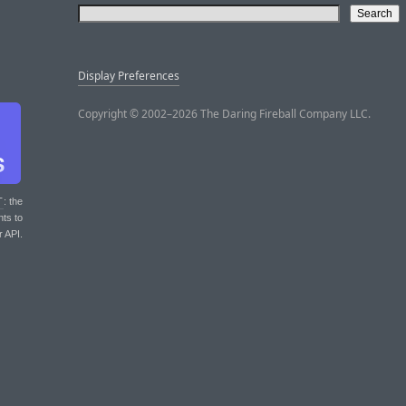
Display Preferences
Copyright © 2002–2026 The Daring Fireball Company LLC.
T
: the
nts to
r API.