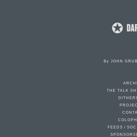
By
JOHN GRU
ARCH
THE TALK S
DITHER
PROJE
CONT
COLOP
FEEDS / SOC
SPONSORS