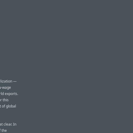
lization —
ow-wage
rld exports.
r this
t of global
t clear. In
f the