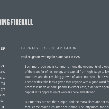
IN PRAISE OF CHEAP LABOR
BER
Paul Krugman, writing for Slate back in 1997:
Such moral outrage is common among the opponents of globa
IVE
of the transfer of technology and capital from high-wage to l
HOW
countries and the resulting growth of labor-intensive Third Wo
ING
These critics take it as a given that anyone with a good word fo
CTS
process is naive or corrupt and, in either case, a de facto agen
ACT
capital in its oppression of workers here and abroad.
HON
IAL
But matters are not that simple, and the moral lines are not tha
fact, let me make a counter-accusation: The lofty moral tone o
HIP