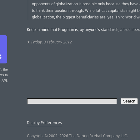
opponents of globalization is possible only because they have
to think their position through. While fat-cat capitalists might 
globalization, the biggest beneficiaries are, yes, Third World w
Keep in mind that Krugman is, by anyone’s standards, a true liber
★
Friday, 3 February 2012
T
: the
nts to
r API.
Display Preferences
Copyright © 2002–2026 The Daring Fireball Company LLC.