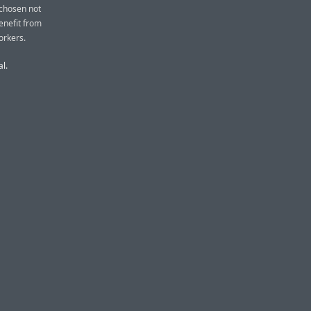
 chosen not
benefit from
orkers.
al.