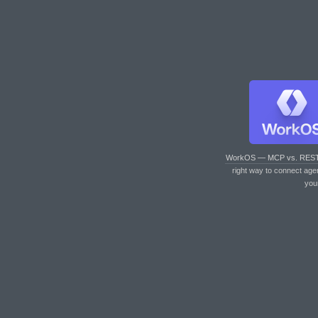
WorkOS — MCP vs. RES
right way to connect age
you