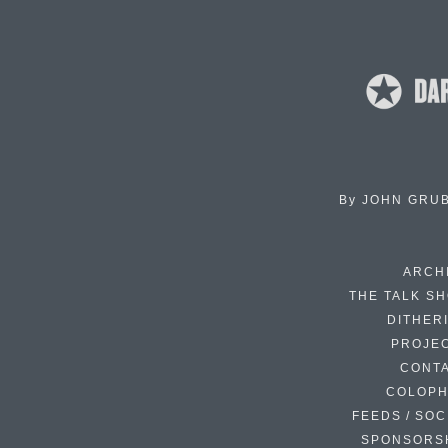
By
JOHN GRU
ARCH
THE TALK S
DITHER
PROJE
CONT
COLOP
FEEDS / SOC
SPONSORS