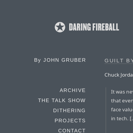
By
JOHN GRUBER
GUILT B
Chuck Jorda
ARCHIVE
It was ne
that even
THE TALK SHOW
face valu
DITHERING
in tech. [
PROJECTS
CONTACT