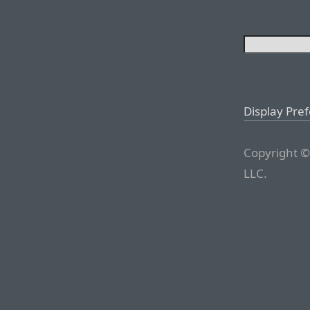
Display Pre
Copyright ©
LLC.