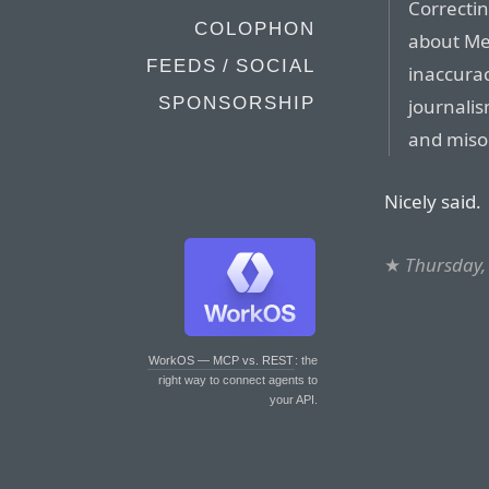
Correctin
COLOPHON
about Me
FEEDS / SOCIAL
inaccurac
SPONSORSHIP
journalis
and miso
Nicely said.
★
Thursday,
WorkOS — MCP vs. REST
: the
right way to connect agents to
your API.