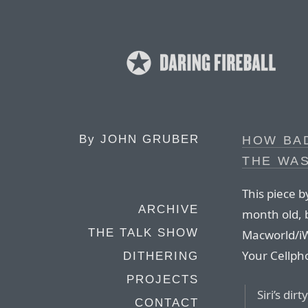
By
JOHN GRUBER
HOW BAD
THE WA
This piece b
ARCHIVE
month old, b
THE TALK SHOW
Macworld/iW
Your Cellph
DITHERING
PROJECTS
Siri’s dir
CONTACT