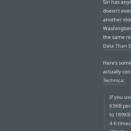
Siri has anyt
doesn’t even
another stor
Washington 
the same rep
Data Than E
Here’s some
actually co
Technica
:
If you us
63KB per
to 189KB 
4-6 times