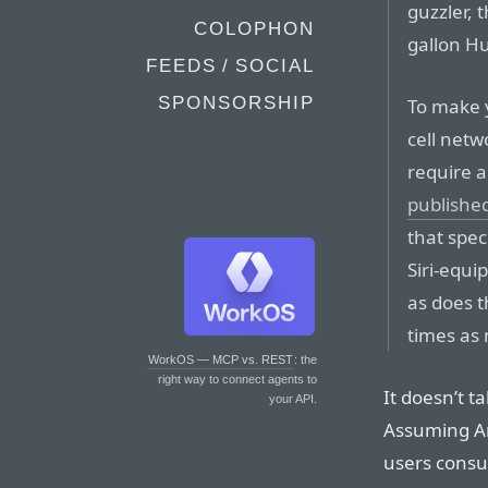
guzzler, 
COLOPHON
gallon 
FEEDS / SOCIAL
SPONSORSHIP
To make 
cell netw
require a
publishe
that spec
Siri-equi
as does t
times as
WorkOS — MCP vs. REST
: the
right way to connect agents to
It doesn’t t
your API.
Assuming Ari
users consu