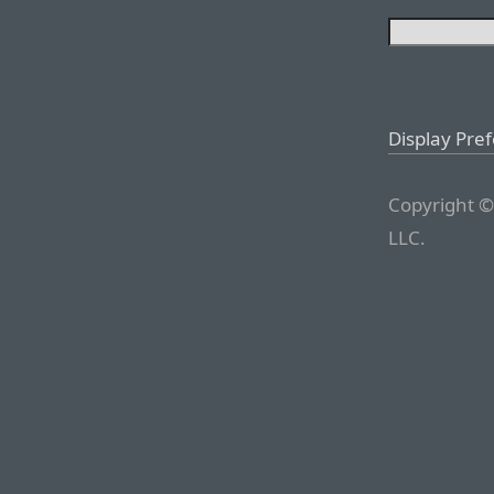
Display Pre
Copyright ©
LLC.