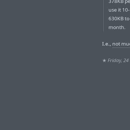
378KB per
use it 10
630KB to
month.
I.e.,
not mu
★
Friday, 24