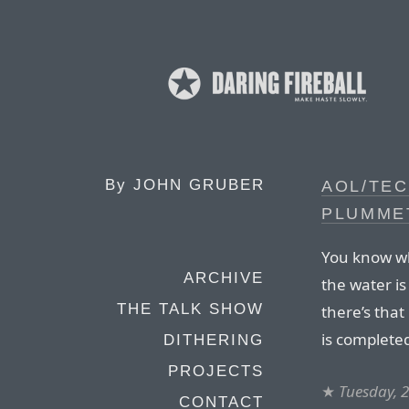
By
JOHN GRUBER
AOL/TE
PLUMME
You know whe
ARCHIVE
the water is
THE TALK SHOW
there’s that
is complete
DITHERING
PROJECTS
★
Tuesday, 
CONTACT