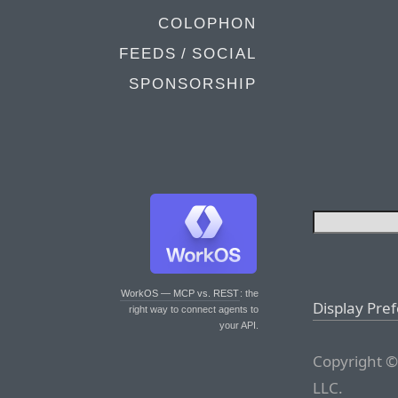
COLOPHON
FEEDS / SOCIAL
SPONSORSHIP
WorkOS — MCP vs. REST
: the
Display Pre
right way to connect agents to
your API.
Copyright ©
LLC.