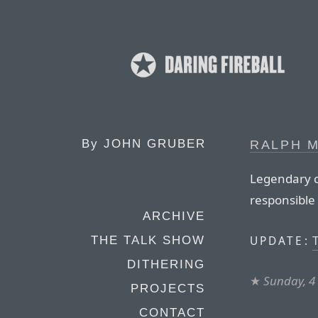
By
JOHN GRUBER
RALPH M
Legendary co
responsible 
ARCHIVE
T
UPDATE:
THE TALK SHOW
DITHERING
★
Sunday, 4
PROJECTS
CONTACT