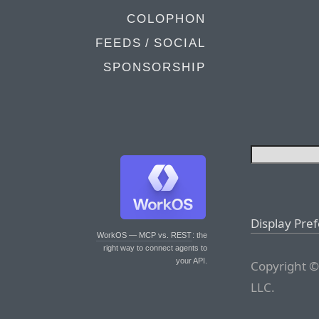
COLOPHON
FEEDS / SOCIAL
SPONSORSHIP
Display Pre
WorkOS — MCP vs. REST
: the
right way to connect agents to
your API.
Copyright ©
LLC.