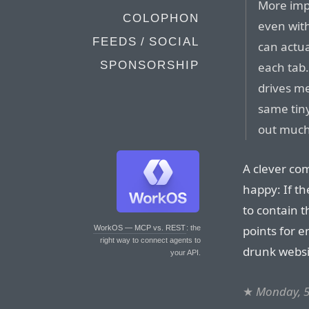
More impo
COLOPHON
even wit
FEEDS / SOCIAL
can actua
SPONSORSHIP
each tab.
drives m
same tin
out much
A clever co
happy: If t
to contain t
points for 
WorkOS — MCP vs. REST
: the
right way to connect agents to
drunk websit
your API.
★
Monday, 5