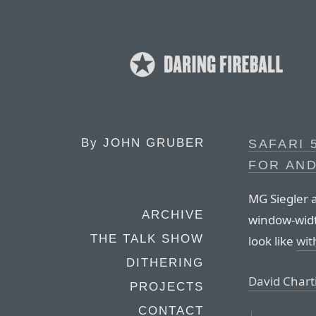
By
JOHN GRUBER
SAFARI 
FOR AND
MG Siegler 
ARCHIVE
window-widt
THE TALK SHOW
look like
wit
DITHERING
David Chart
PROJECTS
CONTACT