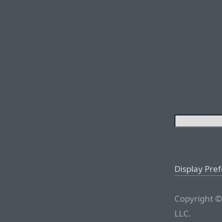
Display Pre
Copyright ©
LLC.