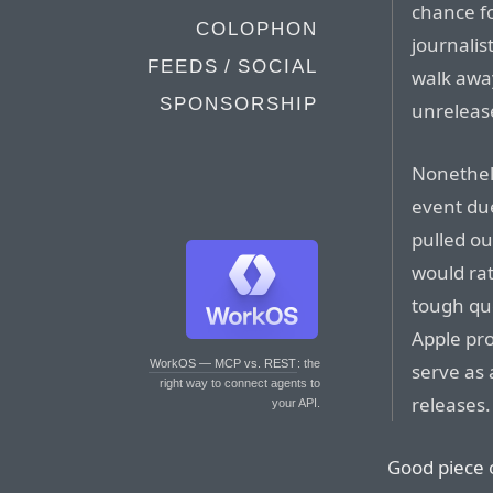
chance f
COLOPHON
journalis
FEEDS / SOCIAL
walk awa
SPONSORSHIP
unrelease
Nonethele
event due
pulled ou
would rat
tough que
Apple pro
WorkOS — MCP vs. REST
: the
serve as 
right way to connect agents to
releases.
your API.
Good piece 