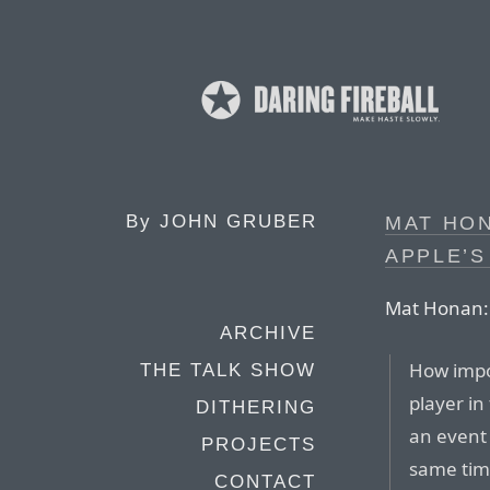
By
JOHN GRUBER
MAT HON
APPLE’
Mat Honan:
ARCHIVE
How impo
THE TALK SHOW
player in
DITHERING
an event
PROJECTS
same tim
CONTACT