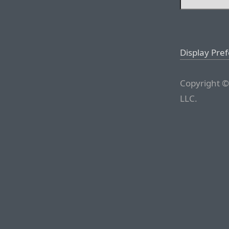
Display Pre
Copyright ©
LLC.