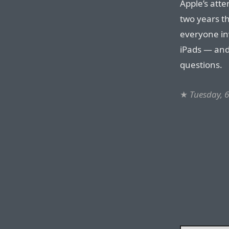
Apple’s atten
two years 
everyone in
iPads — and
questions.
★
Tuesday, 