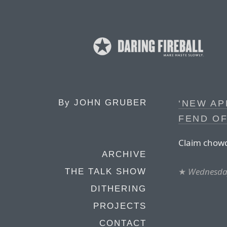
By
JOHN GRUBER
‘NEW AP
FEND OF
Claim chowd
ARCHIVE
★
Wednesday
THE TALK SHOW
DITHERING
PROJECTS
CONTACT