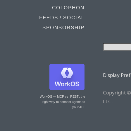
COLOPHON
FEEDS / SOCIAL
SPONSORSHIP
Display Pre
Copyright ©
WorkOS — MCP vs. REST
: the
LLC.
right way to connect agents to
your API.