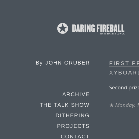
By
JOHN GRUBER
FIRST P
XYBOAR
Second priz
ARCHIVE
★
Monday, 
THE TALK SHOW
DITHERING
PROJECTS
CONTACT