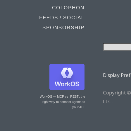
COLOPHON
FEEDS / SOCIAL
SPONSORSHIP
Display Pre
Copyright ©
WorkOS — MCP vs. REST
: the
LLC.
right way to connect agents to
your API.