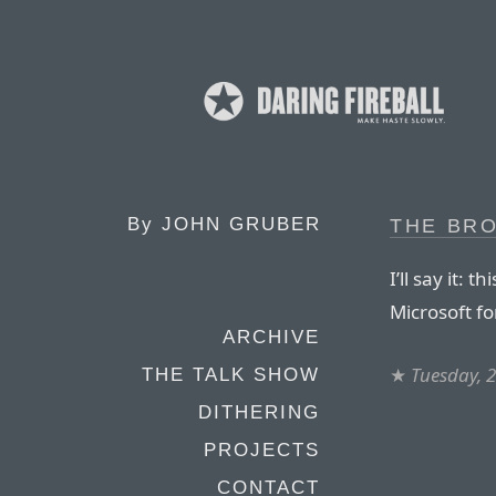
By
JOHN GRUBER
THE BR
I’ll say it: 
Microsoft for
ARCHIVE
★
Tuesday, 
THE TALK SHOW
DITHERING
PROJECTS
CONTACT