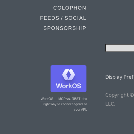
COLOPHON
FEEDS / SOCIAL
SPONSORSHIP
Display Pre
Copyright ©
WorkOS — MCP vs. REST
: the
LLC.
right way to connect agents to
your API.