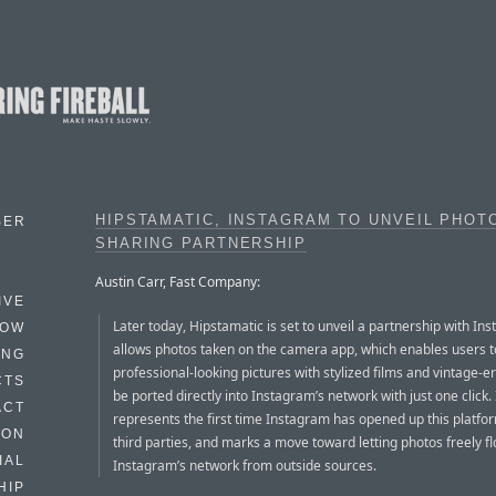
HIPSTAMATIC, INSTAGRAM TO UNVEIL PHOT
BER
SHARING PARTNERSHIP
Austin Carr, Fast Company:
IVE
Later today, Hipstamatic is set to unveil a partnership with In
HOW
allows photos taken on the camera app, which enables users 
ING
professional-looking pictures with stylized films and vintage-er
CTS
be ported directly into Instagram’s network with just one click. 
ACT
represents the first time Instagram has opened up this platfo
HON
third parties, and marks a move toward letting photos freely fl
IAL
Instagram’s network from outside sources.
HIP