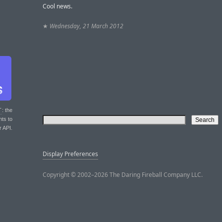
Cool news.
★
Wednesday, 21 March 2012
T
: the
nts to
r API.
Display Preferences
Copyright © 2002–2026 The Daring Fireball Company LLC.