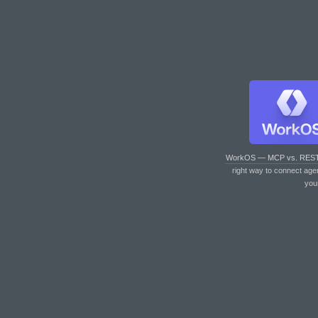
WorkOS — MCP vs. RES
right way to connect age
you