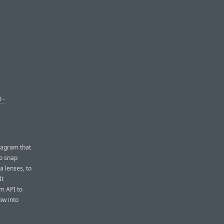
O-
stagram that
to snap
a lenses, to
It
rm API to
ow into