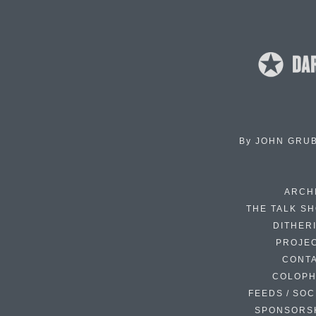
By
JOHN GRU
ARCH
THE TALK S
DITHER
PROJE
CONT
COLOP
FEEDS / SOC
SPONSORS