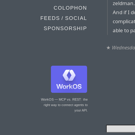
zeldman.
COLOPHON
And if I 
FEEDS / SOCIAL
complicat
SPONSORSHIP
able to p
★
Wednesday
WorkOS — MCP vs. REST
: the
right way to connect agents to
your API.