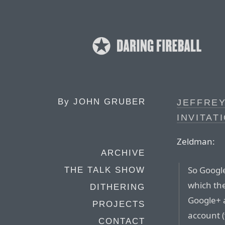
By
JOHN GRUBER
JEFFRE
INVITAT
Zeldman:
ARCHIVE
So Googl
THE TALK SHOW
which the
DITHERING
Google+ a
PROJECTS
account 
CONTACT