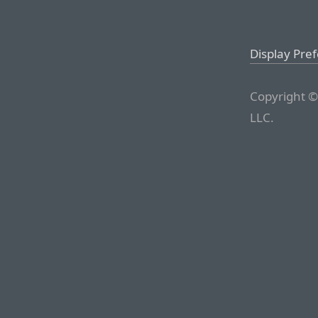
Display Pre
Copyright ©
LLC.