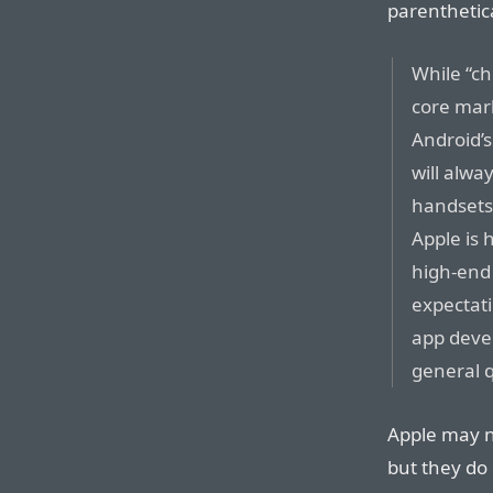
parenthetic
While “ch
core mark
Android’
will alwa
handsets
Apple is 
high-end
expectat
app devel
general q
Apple may n
but they do