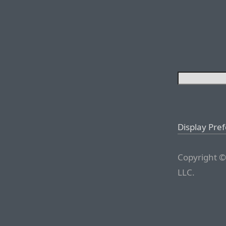
Display Pre
Copyright ©
LLC.