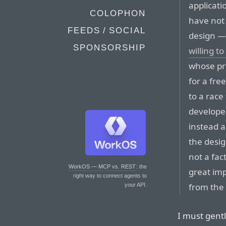
applicati
COLOPHON
have not 
FEEDS / SOCIAL
design — 
SPONSORSHIP
willing to
whose pri
for a fre
to a race
developer
instead a
the desi
not a fac
WorkOS — MCP vs. REST
: the
great imp
right way to connect agents to
from the 
your API.
I must gentl