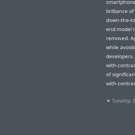
smartphone 
brilliance o
down-the-tot
end model i
removed. App
while avoid
developers.
with-contra
of significa
with-contra
★
Tuesday, 3