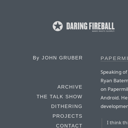
By
JOHN GRUBER
PAPERM
Speaking of
Ryan Batema
ARCHIVE
on Papermill
THE TALK SHOW
Android. He
development 
DITHERING
PROJECTS
I think t
CONTACT