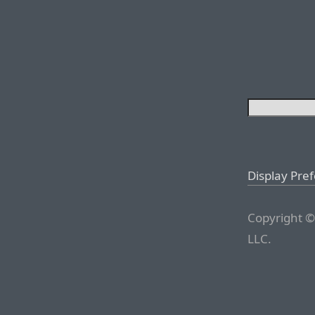
Display Pre
Copyright ©
LLC.