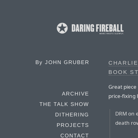
By
JOHN GRUBER
CHARLIE
BOOK S
Great piece 
ARCHIVE
price-fixing 
THE TALK SHOW
DRM on eb
DITHERING
death row
PROJECTS
CONTACT