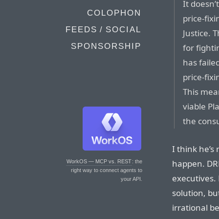
It doesn
COLOPHON
price-fix
FEEDS / SOCIAL
Justice. T
SPONSORSHIP
for figh
has faile
price-fix
This mean
viable Pl
the cons
I think he’s 
happen. DRM
WorkOS — MCP vs. REST
: the
right way to connect agents to
executives. 
your API.
solution, bu
irrational b