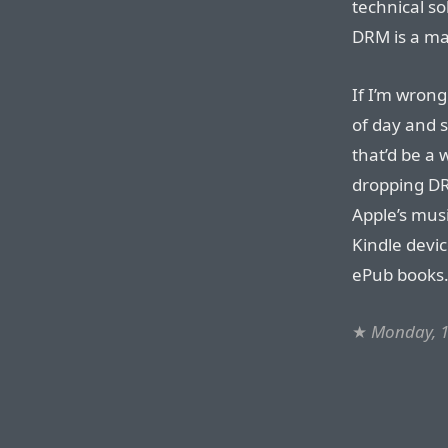
technical sol
DRM is a mat
If I’m wrong
of day and s
that’d be a 
dropping DR
Apple’s mus
Kindle devi
ePub books
★
Monday, 1