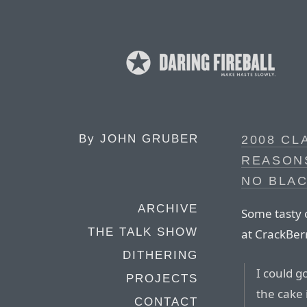
By
JOHN GRUBER
2008 CL
REASONS
NO BLA
ARCHIVE
Some tasty 
THE TALK SHOW
at CrackBer
DITHERING
I could g
PROJECTS
the cake
CONTACT