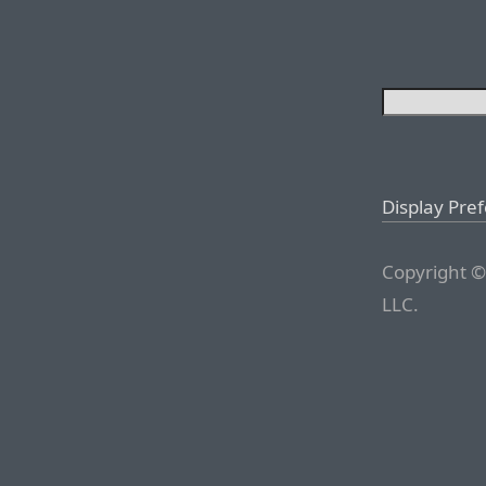
Display Pre
Copyright ©
LLC.