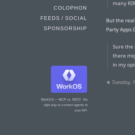
many RIM
COLOPHON
FEEDS / SOCIAL
But the real
SPONSORSHIP
Party Apps 
Sure the
there mig
in my opin
★
Tuesday, 
WorkOS — MCP vs. REST
: the
right way to connect agents to
your API.