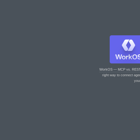
WorkOS — MCP vs. RES
right way to connect age
you