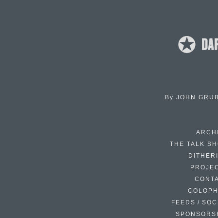
By
JOHN GRU
ARCH
THE TALK S
DITHER
PROJE
CONT
COLOP
FEEDS / SOC
SPONSORS