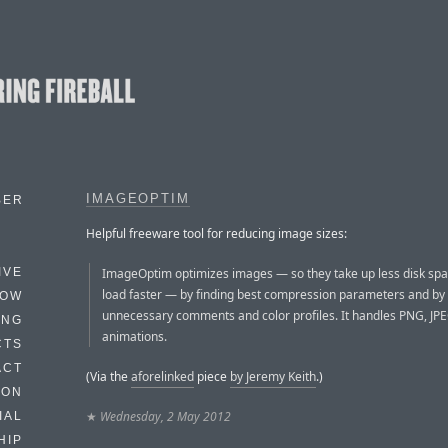
IMAGEOPTIM
BER
Helpful freeware tool for reducing image sizes:
ImageOptim optimizes images — so they take up less disk sp
IVE
load faster — by finding best compression parameters and b
HOW
unnecessary comments and color profiles. It handles PNG, JP
ING
animations.
CTS
ACT
(Via the
aforelinked
piece
by Jeremy Keith
.)
HON
★
Wednesday, 2 May 2012
IAL
HIP