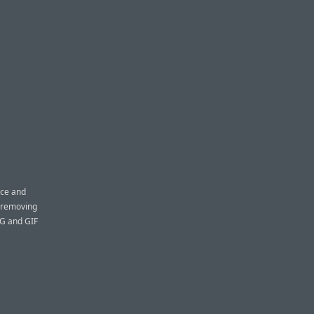
ace and
y removing
EG and GIF