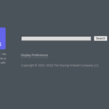
T
: the
Display Preferences
nts to
r API.
Copyright © 2002–2026 The Daring Fireball Company LLC.