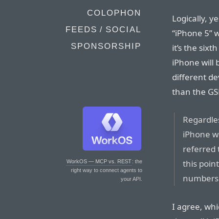
COLOPHON
Logically, ye
FEEDS / SOCIAL
“iPhone 5” 
SPONSORSHIP
it’s the sixt
iPhone will
different de
than the GS
Regardles
iPhone wi
referred 
this poin
WorkOS — MCP vs. REST
: the
right way to connect agents to
numbers
your API.
I agree, whi