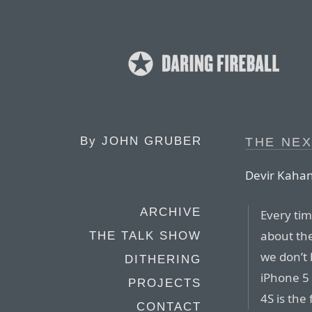
By
JOHN GRUBER
THE NEX
Devir Kahan
ARCHIVE
Every ti
about the
THE TALK SHOW
we don’t
DITHERING
iPhone 5
PROJECTS
4S is the
CONTACT