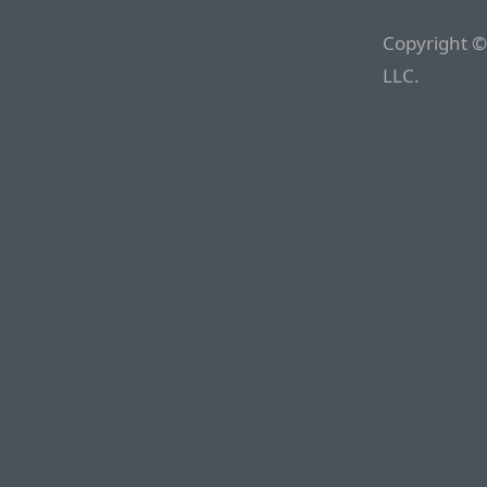
Copyright ©
LLC.