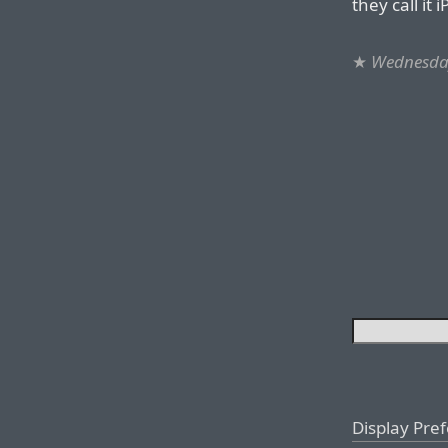
they call it
★
Wednesday
Display Pre