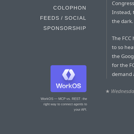
Congress 
COLOPHON
Instead, 
FEEDS / SOCIAL
the dark.
SPONSORSHIP
The FCC h
to so hea
the Googl
for the F
demand 
★
Wednesday
WorkOS — MCP vs. REST
: the
right way to connect agents to
your API.