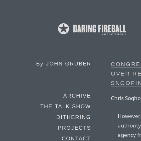
By
JOHN GRUBER
CONGRE
OVER R
SNOOPI
ARCHIVE
Chris Soghoi
THE TALK SHOW
However, 
DITHERING
authorit
PROJECTS
agency fr
CONTACT