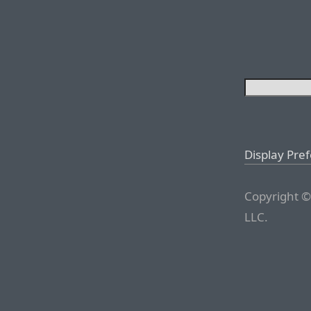
Display Pre
Copyright ©
LLC.