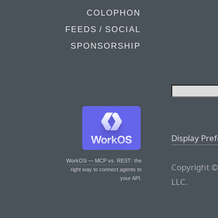
COLOPHON
FEEDS / SOCIAL
SPONSORSHIP
Display Pre
WorkOS — MCP vs. REST
: the
Copyright ©
right way to connect agents to
your API.
LLC.