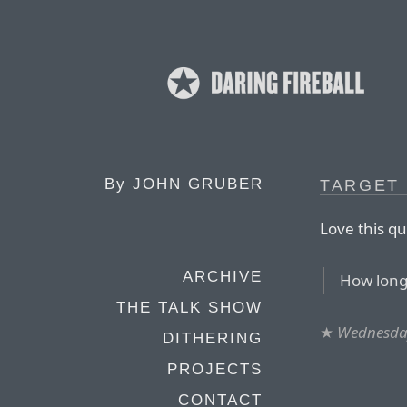
By
JOHN GRUBER
TARGET 
Love this q
ARCHIVE
How long
THE TALK SHOW
★
Wednesday
DITHERING
PROJECTS
CONTACT