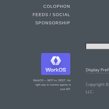
COLOPHON
FEEDS / SOCIAL
SPONSORSHIP
Display Pre
WorkOS — MCP vs. REST
: the
Copyright ©
right way to connect agents to
your API.
LLC.