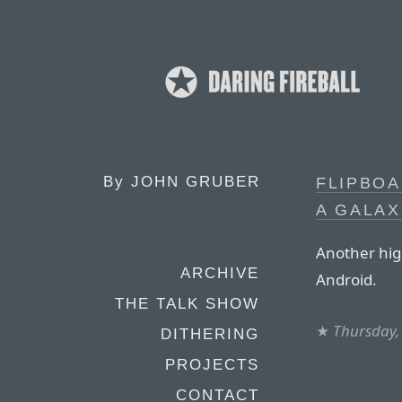
By
JOHN GRUBER
FLIPBOA
A GALAX
Another hig
ARCHIVE
Android.
THE TALK SHOW
★
Thursday,
DITHERING
PROJECTS
CONTACT