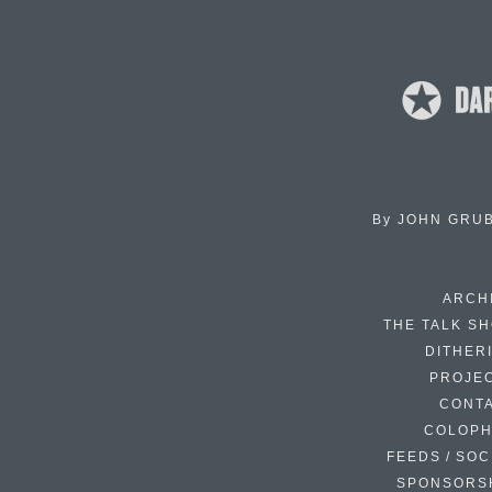
By
JOHN GRU
ARCH
THE TALK S
DITHER
PROJE
CONT
COLOP
FEEDS / SOC
SPONSORS