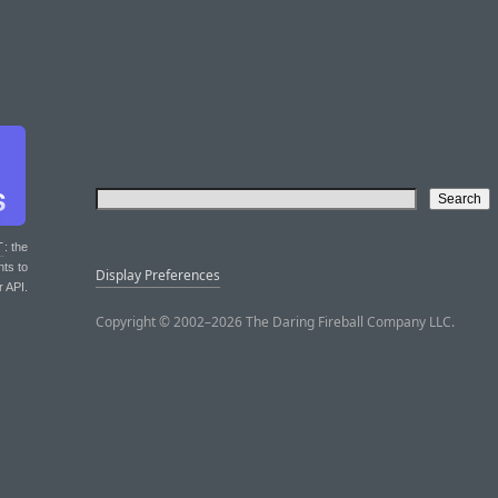
T
: the
nts to
Display Preferences
r API.
Copyright © 2002–2026 The Daring Fireball Company LLC.