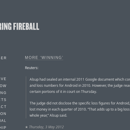
MORE ‘WINNING’
BER
Reuters:
Alsup had sealed an internal 2011 Google document which cont
IVE
and loss numbers for Android in 2010. However, the judge rea
HOW
certain portions of it in court on Thursday.
ING
CTS
The judge did not disclose the specific loss figures for Android, 
ACT
lost money in each quarter of 2010. “That adds up to a big loss
HON
whole year,” Alsup said.
IAL
★
Thursday, 3 May 2012
HIP