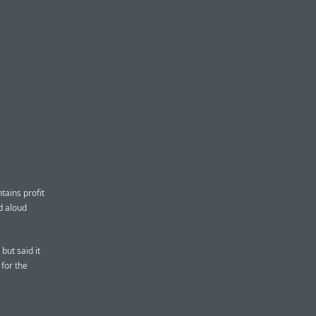
ains profit
d aloud
but said it
 for the