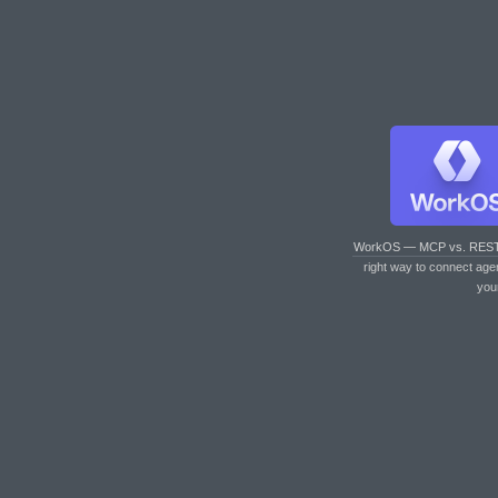
WorkOS — MCP vs. RES
right way to connect age
you