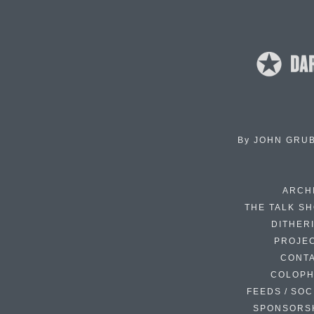
By
JOHN GRU
ARCH
THE TALK S
DITHER
PROJE
CONT
COLOP
FEEDS / SOC
SPONSORS