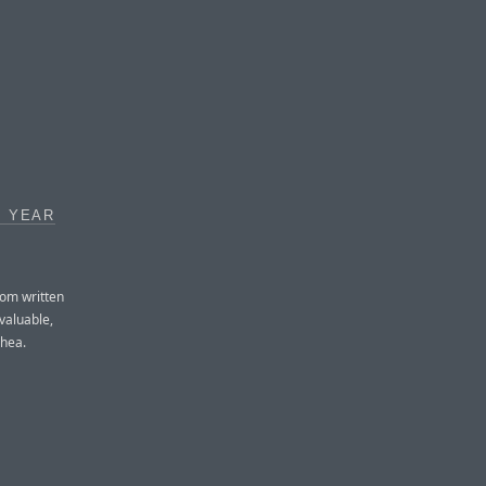
A YEAR
rom written
 valuable,
rhea.