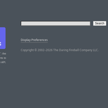
Display Preferences
Copyright © 2002–2026 The Daring Fireball Company LLC.
T
: the
nts to
r API.