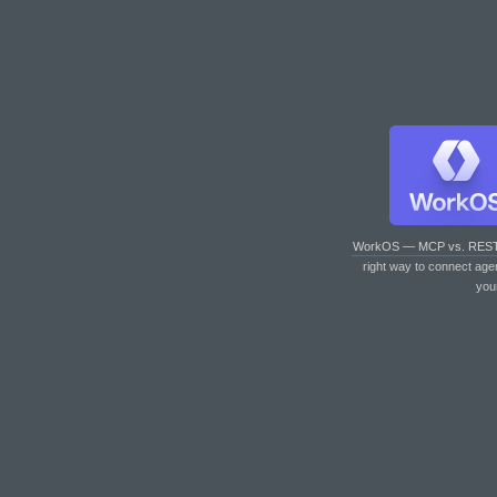
WorkOS — MCP vs. RES
right way to connect age
you