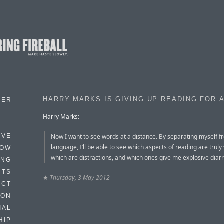
HARRY MARKS IS GIVING UP READING FOR 
BER
Harry Marks:
Now I want to see words at a distance. By separating myself f
IVE
language, I’ll be able to see which aspects of reading are truly
HOW
which are distractions, and which ones give me explosive diar
ING
CTS
★
Thursday, 3 May 2012
ACT
HON
IAL
HIP