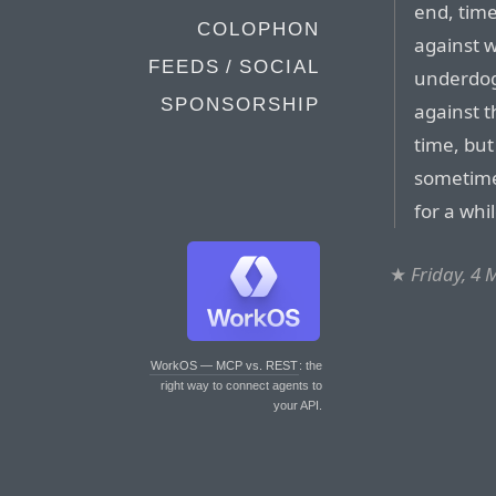
end, tim
COLOPHON
against w
FEEDS / SOCIAL
underdogs
SPONSORSHIP
against t
time, but
sometimes
for a whi
★
Friday, 4
WorkOS — MCP vs. REST
: the
right way to connect agents to
your API.