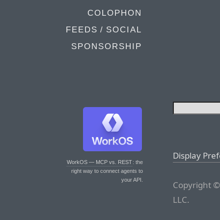
COLOPHON
FEEDS / SOCIAL
SPONSORSHIP
Display Pre
WorkOS — MCP vs. REST
: the
right way to connect agents to
your API.
Copyright ©
LLC.