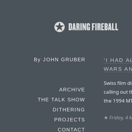
By
JOHN GRUBER
‘I HAD 
WARS A
Swiss film d
ARCHIVE
calling out 
THE TALK SHOW
the 1994 MTV
DITHERING
★
Friday, 4
PROJECTS
CONTACT