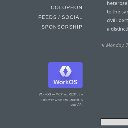
heterose
COLOPHON
to the sam
FEEDS / SOCIAL
civil libe
SPONSORSHIP
a distinc
★
Monday, 7
WorkOS — MCP vs. REST
: the
right way to connect agents to
your API.