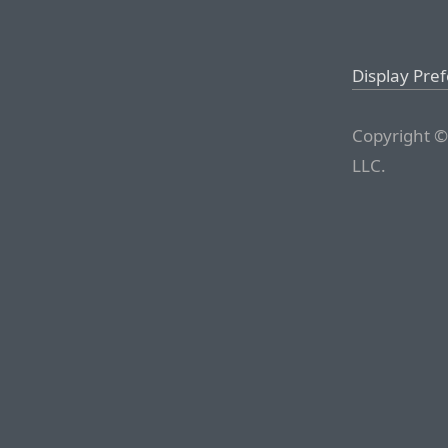
Display Pre
Copyright ©
LLC.