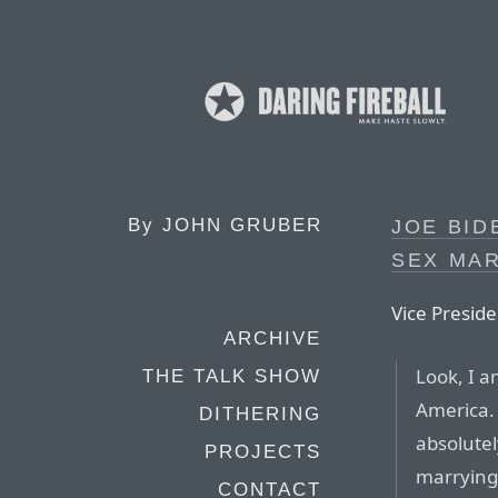
By
JOHN GRUBER
JOE BID
SEX MA
Vice Preside
ARCHIVE
Look, I a
THE TALK SHOW
America. 
DITHERING
absolutel
PROJECTS
marryin
CONTACT