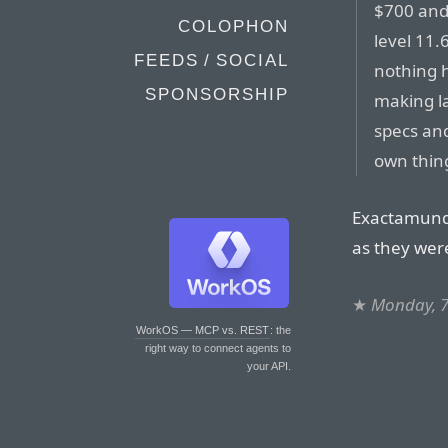
$700 and 
COLOPHON
level 11.
FEEDS / SOCIAL
nothing 
SPONSORSHIP
making la
specs and
own thing
Exactamundo
as they wer
★
Monday, 7
WorkOS — MCP vs. REST
: the
right way to connect agents to
your API.