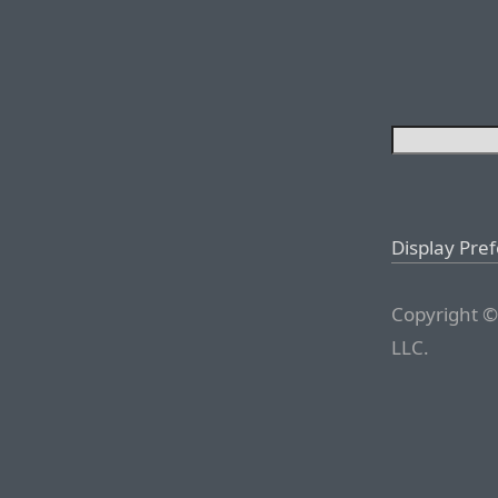
Display Pre
Copyright ©
LLC.