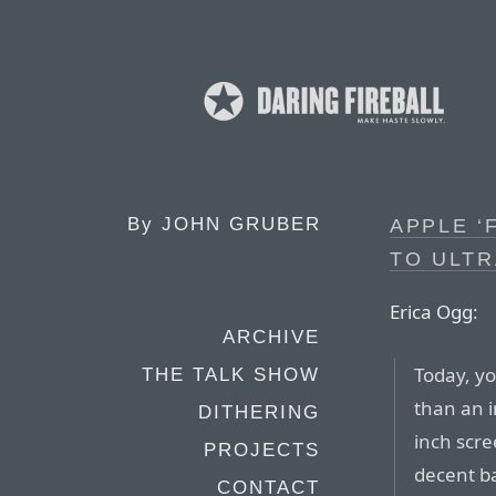
By
JOHN GRUBER
APPLE ‘
TO ULT
Erica Ogg:
ARCHIVE
Today, yo
THE TALK SHOW
than an i
DITHERING
inch scre
PROJECTS
decent ba
CONTACT