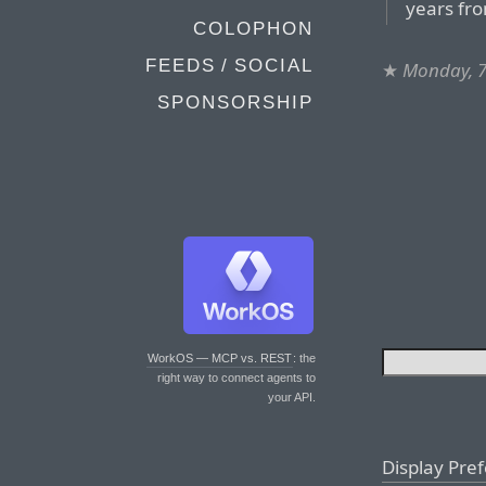
years fr
COLOPHON
FEEDS / SOCIAL
★
Monday, 7
SPONSORSHIP
WorkOS — MCP vs. REST
: the
right way to connect agents to
your API.
Display Pre