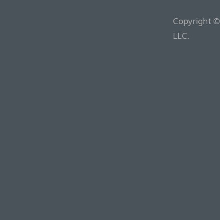
Copyright ©
LLC.