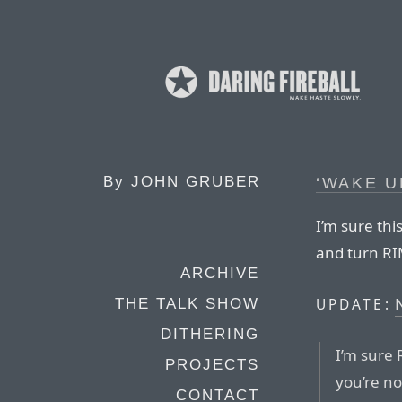
By
JOHN GRUBER
‘WAKE U
I’m sure thi
and turn RI
ARCHIVE
UPDATE:
THE TALK SHOW
DITHERING
I’m sure 
PROJECTS
you’re no
CONTACT