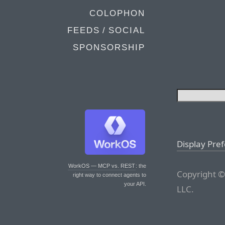
COLOPHON
FEEDS / SOCIAL
SPONSORSHIP
Display Pre
WorkOS — MCP vs. REST
: the
Copyright ©
right way to connect agents to
your API.
LLC.