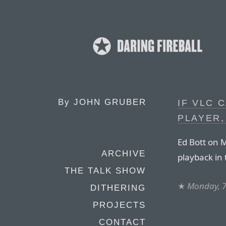
By
JOHN GRUBER
IF VLC 
PLAYER,
Ed Bott on M
ARCHIVE
playback in
THE TALK SHOW
★
Monday, 7
DITHERING
PROJECTS
CONTACT