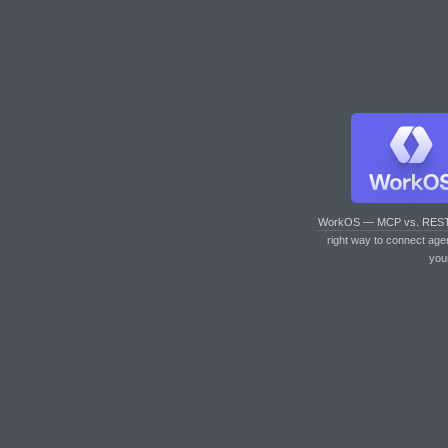
WorkOS — MCP vs. RES
right way to connect age
you