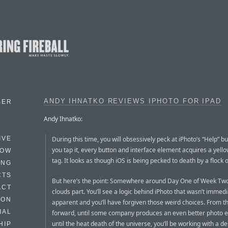
ANDY IHNATKO REVIEWS IPHOTO FOR IPAD
BER
Andy Ihnatko:
During this time, you will obsessively peck at iPhoto’s “Help” 
IVE
you tap it, every button and interface element acquires a yell
HOW
tag. It looks as though iOS is being pecked to death by a flock 
ING
CTS
But here’s the point: Somewhere around Day One of Week Two
ACT
clouds part. You’ll see a logic behind iPhoto that wasn’t immedi
HON
apparent and you’ll have forgiven those weird choices. From t
IAL
forward, until some company produces an even better photo e
until the heat death of the universe, you’ll be working with a d
HIP