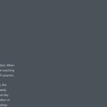
button. When
ow coaching
of canaries.
, the
ately
hat day
ditor or
esktop-