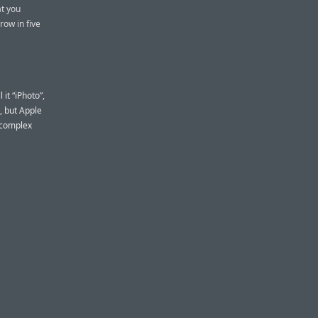
at you
row in five
it “iPhoto”,
, but Apple
 complex