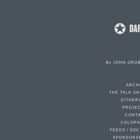
By
JOHN GRU
ARCH
THE TALK S
DITHER
PROJE
CONT
COLOP
FEEDS / SOC
SPONSORS