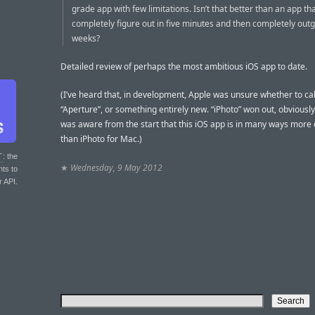
grade app with few limitations. Isn’t that better than an app th
completely figure out in five minutes and then completely outg
weeks?
Detailed review of perhaps the most ambitious iOS app to date.
(I’ve heard that, in development, Apple was unsure whether to call 
“Aperture”, or something entirely new. “iPhoto” won out, obviously
was aware from the start that this iOS app is in many ways more
than iPhoto for Mac.)
T
: the
★
Wednesday, 9 May 2012
nts to
r API.