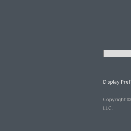
Display Pre
Copyright ©
LLC.