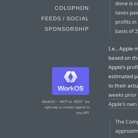
done is c
COLOPHON
taxes pai
FEEDS / SOCIAL
profits i
SPONSORSHIP
basis of 2
I.e., Apple
based on th
Apple’s prof
estimated p
to their actu
weeks prior
WorkOS — MCP vs. REST
: the
Apple’s own 
right way to connect agents to
your API.
The Comp
approxim