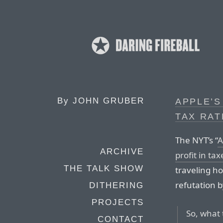
By
JOHN GRUBER
APPLE’S
TAX RAT
The NYT’s “
A
ARCHIVE
profit in tax
THE TALK SHOW
traveling h
refutation b
DITHERING
PROJECTS
So, what 
CONTACT