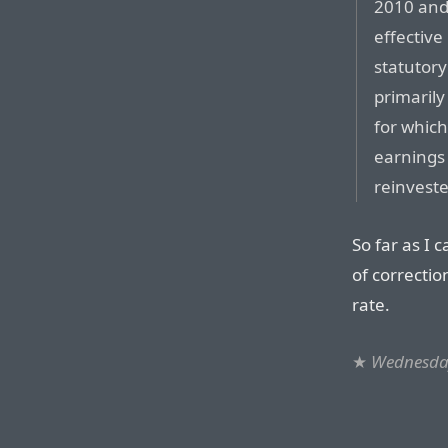
2010 and
effective
statutory
primarily
for which
earnings 
reinveste
So far as I 
of correctio
rate.
★
Wednesday