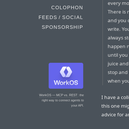
every mor
COLOPHON
There is 
FEEDS / SOCIAL
and you 
SPONSORSHIP
write. Yo
always s
happen n
until you
juice an
stop and 
when you 
WorkOS — MCP vs. REST
: the
I have a col
right way to connect agents to
this one mig
your API.
advice for a