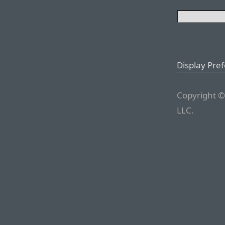
Display Pre
Copyright ©
LLC.