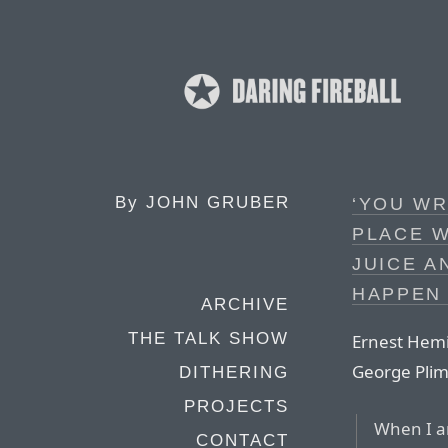
By
JOHN GRUBER
‘YOU WR
PLACE W
JUICE A
HAPPEN 
ARCHIVE
THE TALK SHOW
Ernest Hemin
George Plim
DITHERING
PROJECTS
When I am
CONTACT