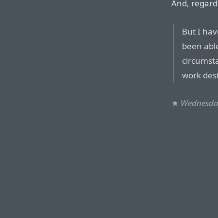
And, regard
But I ha
been able
circumsta
work des
★
Wednesday