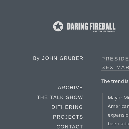
By
JOHN GRUBER
PRESID
SEX MA
The trend is
ARCHIVE
Mayor Mi
THE TALK SHOW
American
DITHERING
expansion
PROJECTS
been ado
CONTACT