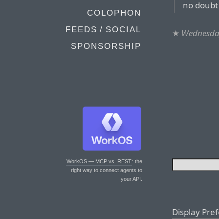
no doubt 
COLOPHON
FEEDS / SOCIAL
★
Wednesday
SPONSORSHIP
WorkOS — MCP vs. REST
: the
right way to connect agents to
your API.
Display Pre