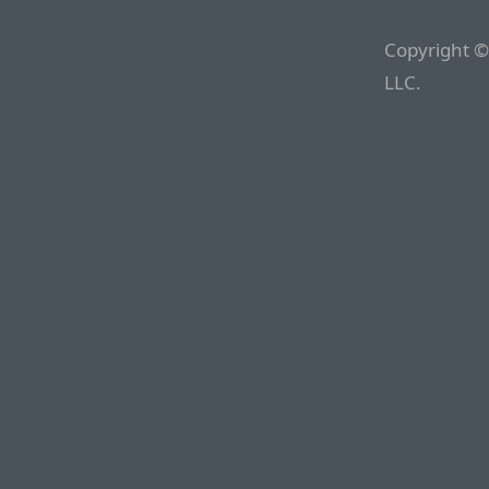
Copyright ©
LLC.