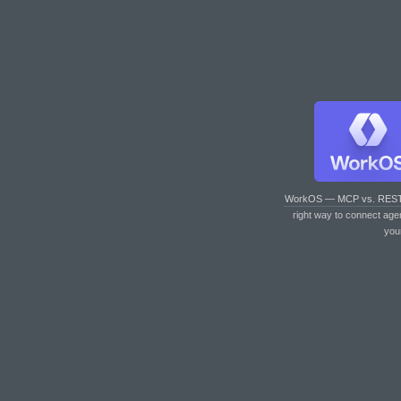
WorkOS — MCP vs. RES
right way to connect age
you