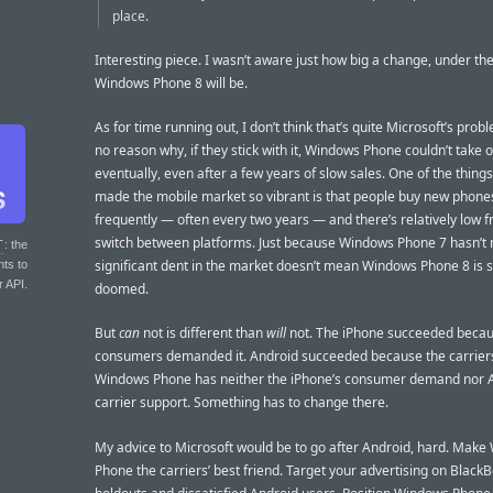
place.
Interesting piece. I wasn’t aware just how big a change, under th
Windows Phone 8 will be.
As for time running out, I don’t think that’s quite Microsoft’s probl
no reason why, if they stick with it, Windows Phone couldn’t take o
eventually, even after a few years of slow sales. One of the things
made the mobile market so vibrant is that people buy new phone
frequently — often every two years — and there’s relatively low fr
switch between platforms. Just because Windows Phone 7 hasn’t
T
: the
significant dent in the market doesn’t mean Windows Phone 8 is s
nts to
r API.
doomed.
But
can
not is different than
will
not. The iPhone succeeded beca
consumers demanded it. Android succeeded because the carriers
Windows Phone has neither the iPhone’s consumer demand nor A
carrier support. Something has to change there.
My advice to Microsoft would be to go after Android, hard. Mak
Phone the carriers’ best friend. Target your advertising on Black