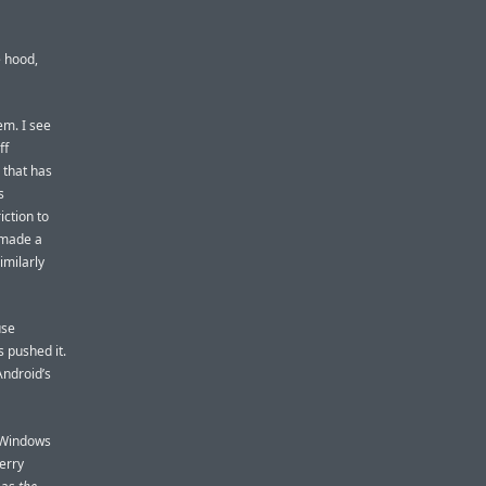
e hood,
em. I see
ff
 that has
s
iction to
 made a
imilarly
use
 pushed it.
ndroid’s
e Windows
Berry