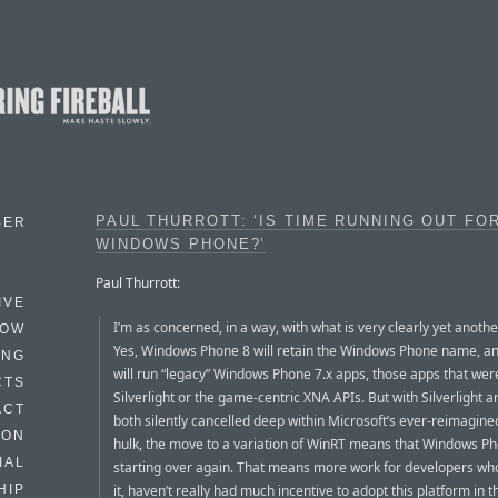
PAUL THURROTT: ‘IS TIME RUNNING OUT FO
BER
WINDOWS PHONE?’
Paul Thurrott:
IVE
I’m as concerned, in a way, with what is very clearly yet anothe
HOW
Yes, Windows Phone 8 will retain the Windows Phone name, and
ING
will run “legacy” Windows Phone 7.x apps, those apps that were
CTS
Silverlight or the game-centric XNA APIs. But with Silverlight 
ACT
both silently cancelled deep within Microsoft’s ever-reimagin
HON
hulk, the move to a variation of WinRT means that Windows Ph
IAL
starting over again. That means more work for developers who,
it, haven’t really had much incentive to adopt this platform in th
HIP