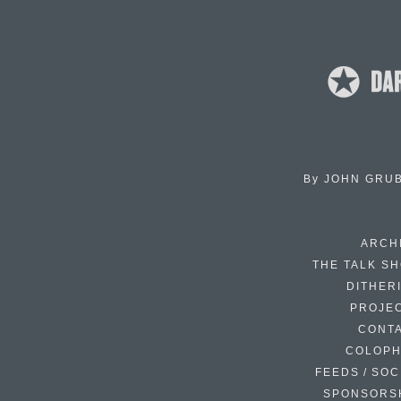
By
JOHN GRU
ARCH
THE TALK S
DITHER
PROJE
CONT
COLOP
FEEDS / SOC
SPONSORS