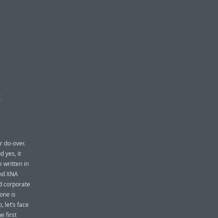
R
r do-over.
 yes, it
 written in
and XNA
ed corporate
one is
 let’s face
e first