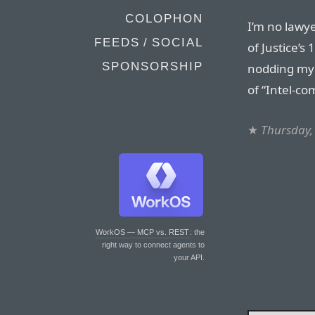
COLOPHON
I’m no lawye
FEEDS / SOCIAL
of Justice’s
SPONSORSHIP
nodding my 
of “Intel-co
★
Thursday,
WorkOS — MCP vs. REST
: the
right way to connect agents to
your API.