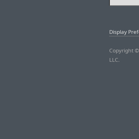
Display Pre
Copyright ©
LLC.