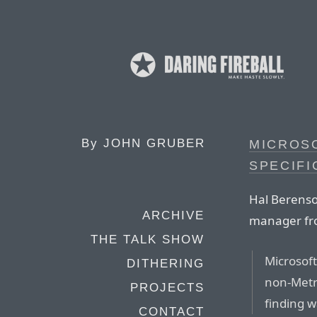
By
JOHN GRUBER
MICROSO
SPECIFI
Hal Berenso
ARCHIVE
manager fro
THE TALK SHOW
Microsoft
DITHERING
non-Metr
PROJECTS
finding w
CONTACT