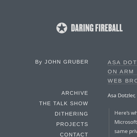
By
JOHN GRUBER
ASA DO
ON ARM
WEB BR
ARCHIVE
Asa Dotzler, 
THE TALK SHOW
Here’s w
DITHERING
Microsoft
PROJECTS
same privi
CONTACT