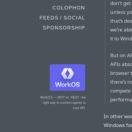
don’t get
COLOPHON
unless yo
FEEDS / SOCIAL
that’s dee
SPONSORSHIP
we’re abl
it to Win
But on AR
APIs abso
browser t
there’s 
compete w
WorkOS — MCP vs. REST
: the
performa
right way to connect agents to
your API.
In other wor
Windows for 