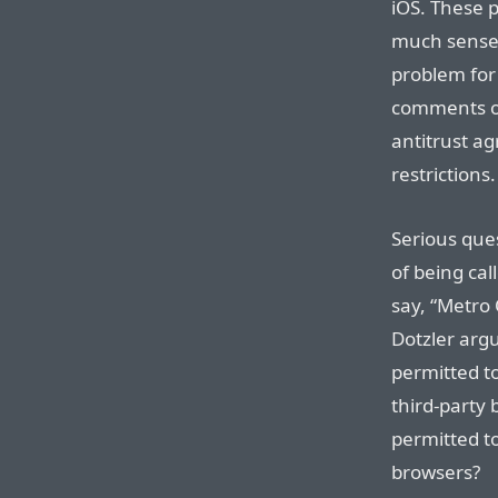
iOS. These p
much sense 
problem for 
comments on
antitrust a
restrictions.
Serious que
of being cal
say, “Metro
Dotzler argu
permitted to
third-party 
permitted t
browsers?