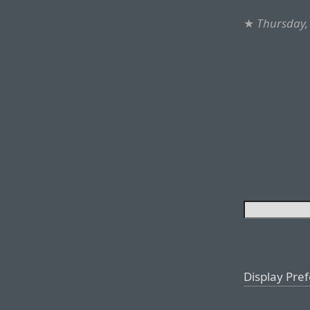
★
Thursday,
Display Pre