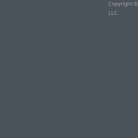
Copyright ©
LLC.