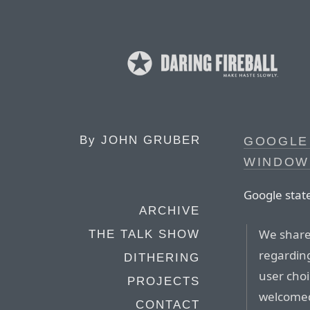
By
JOHN GRUBER
GOOGLE 
WINDOW
Google stat
ARCHIVE
We share
THE TALK SHOW
regardin
DITHERING
user cho
PROJECTS
welcomed
CONTACT