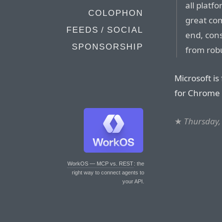
all platf
COLOPHON
great com
FEEDS / SOCIAL
end, con
SPONSORSHIP
from rob
Microsoft is 
for Chrome 
★
Thursday,
WorkOS — MCP vs. REST
: the
right way to connect agents to
your API.