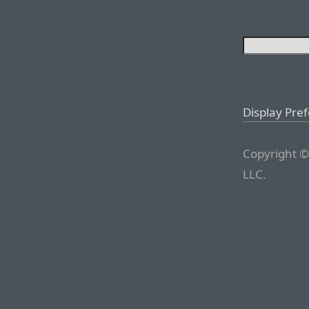
Display Pre
Copyright ©
LLC.